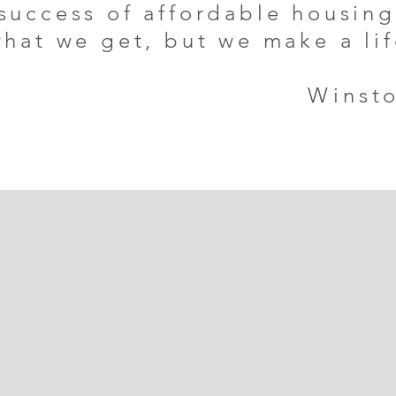
 success of affordable housin
what we get, but we make a li
Winsto