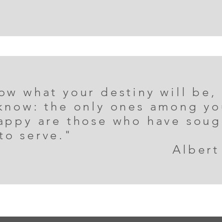
ow what your destiny will be,
 know: the only ones among yo
happy are those who have sou
to serve."
Albert