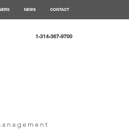
NERS
NEWS
CONTACT
1-314-367-9700​
 management