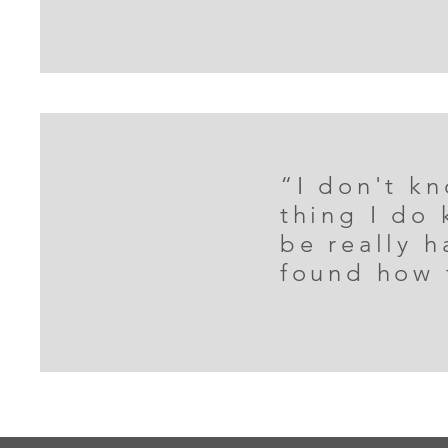
“I don't kn
thing I do
be really 
found how 