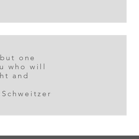
 but one
u who will
ght and
 Schweitzer