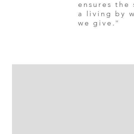
ensures the
a living by 
we give.
"