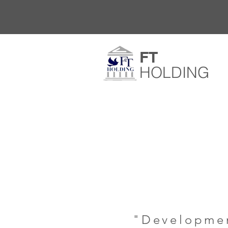
​FT​
HOLDING
"Developmen