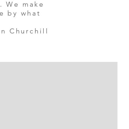
g. We make
fe by what
n Churchill