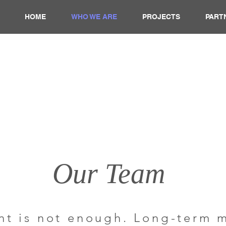
HOME
WHO WE ARE
PROJECTS
PART
Our Team
t is not enough. Long-term